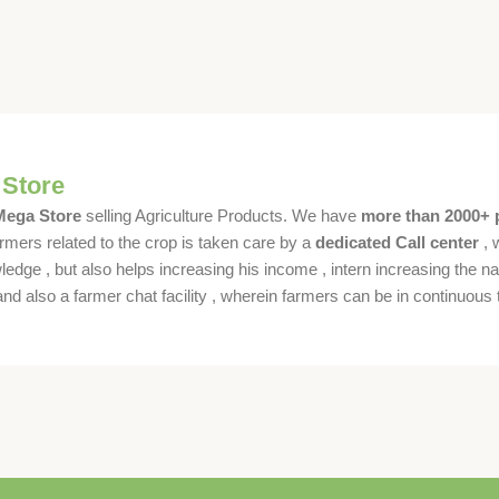
 Store
 Mega Store
selling Agriculture Products. We have
more than 2000+ 
rmers related to the crop is taken care by a
dedicated Call center
, 
dge , but also helps increasing his income , intern increasing the nat
also a farmer chat facility , wherein farmers can be in continuous t