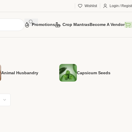
Wishlist
Login / Regist
Promotions
Crop Mantras
Become A Vendor
Animal Husbandry
Capsicum Seeds