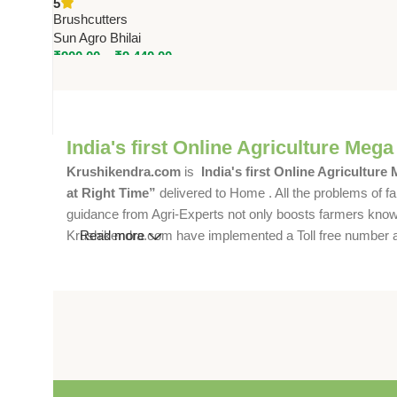
5
Digging
Brushcutters
Sun Agro Bhilai
₹
900.00
–
₹
9,440.00
India's first Online Agriculture Mega
Krushikendra.com
is
India's first Online Agriculture
at Right Time”
delivered to Home . All the problems of fa
guidance from Agri-Experts not only boosts farmers knowle
Krushikendra.com have implemented a Toll free number and 
Read more