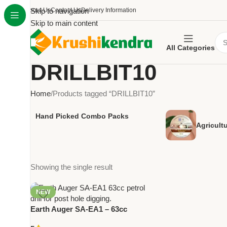
About Us
Skip to navigation
Contact Us
Delivery Information
Skip to main content
All Categories
DRILLBIT10
Home
Products tagged “DRILLBIT10”
Hand Picked Combo Packs
Agricult
Showing the single result
NEW
Earth Auger SA-EA1 – 63cc
Petrol Drill for Post Hole