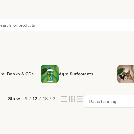
ural Books & CDs
Agro Surfactants
Show
9
12
18
24