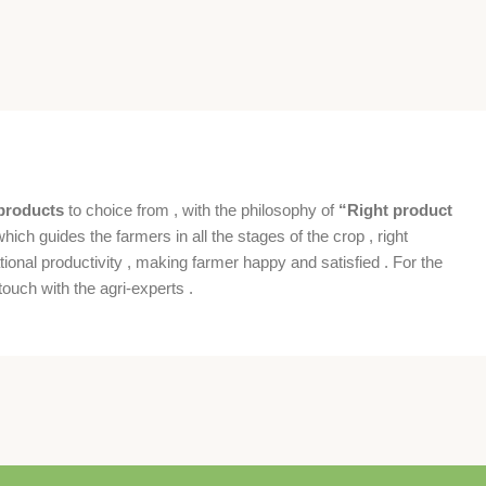
products
to choice from , with the philosophy of
“Right product
which guides the farmers in all the stages of the crop , right
ional productivity , making farmer happy and satisfied . For the
ouch with the agri-experts .