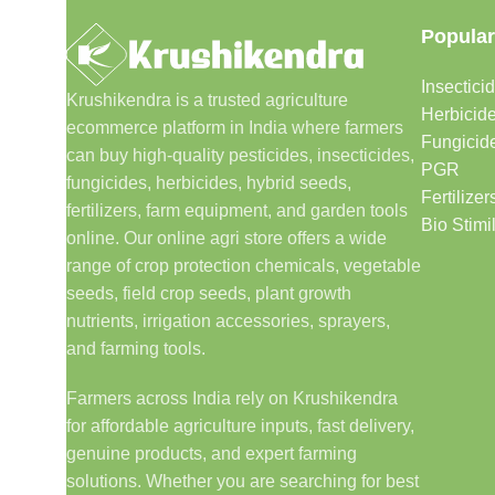
Popular
Insectici
Krushikendra is a trusted agriculture
Herbicid
ecommerce platform in India where farmers
Fungicid
can buy high-quality pesticides, insecticides,
PGR
fungicides, herbicides, hybrid seeds,
Fertilizer
fertilizers, farm equipment, and garden tools
Bio Stimi
online. Our online agri store offers a wide
range of crop protection chemicals, vegetable
seeds, field crop seeds, plant growth
nutrients, irrigation accessories, sprayers,
and farming tools.
Farmers across India rely on Krushikendra
for affordable agriculture inputs, fast delivery,
genuine products, and expert farming
solutions. Whether you are searching for best