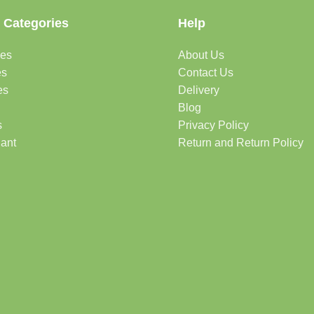
 Categories
Help
des
About Us
es
Contact Us
es
Delivery
Blog
s
Privacy Policy
lant
Return and Return Policy