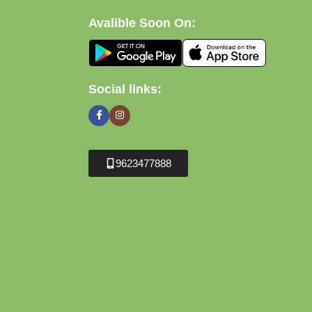
Avalible Soon On:
Social links:
9623477888