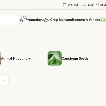
Wishlist
Login / Regist
Promotions
Crop Mantras
Become A Vendor
Animal Husbandry
Capsicum Seeds