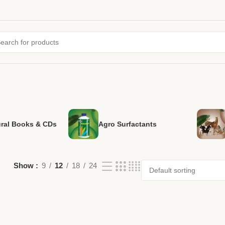
ural Books & CDs
Agro Surfactants
Show
9
12
18
24