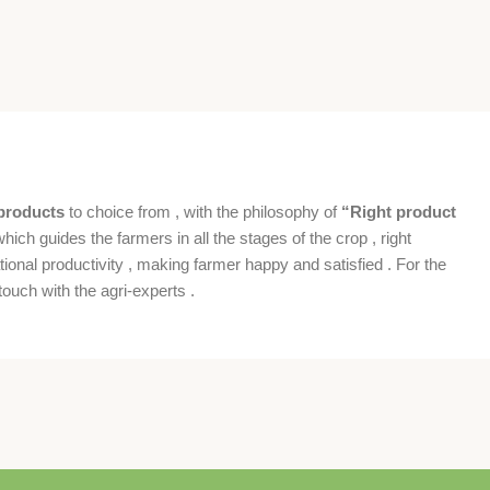
products
to choice from , with the philosophy of
“Right product
which guides the farmers in all the stages of the crop , right
ional productivity , making farmer happy and satisfied . For the
ouch with the agri-experts .