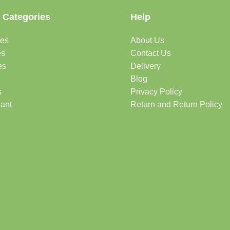
 Categories
Help
des
About Us
es
Contact Us
es
Delivery
Blog
s
Privacy Policy
lant
Return and Return Policy