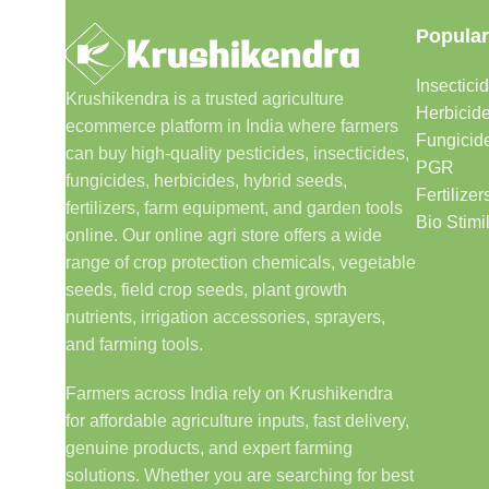
Popular
Insectici
Krushikendra is a trusted agriculture
Herbicid
ecommerce platform in India where farmers
Fungicid
can buy high-quality pesticides, insecticides,
PGR
fungicides, herbicides, hybrid seeds,
Fertilizer
fertilizers, farm equipment, and garden tools
Bio Stimi
online. Our online agri store offers a wide
range of crop protection chemicals, vegetable
seeds, field crop seeds, plant growth
nutrients, irrigation accessories, sprayers,
and farming tools.
Farmers across India rely on Krushikendra
for affordable agriculture inputs, fast delivery,
genuine products, and expert farming
solutions. Whether you are searching for best