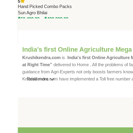
5
Hand Picked Combo Packs
Sun Agro Bhilai
₹
60,400.00
–
₹
400,000.00
India's first Online Agriculture Mega
Krushikendra.com
is
India's first Online Agriculture
at Right Time”
delivered to Home . All the problems of fa
guidance from Agri-Experts not only boosts farmers knowle
Krushikendra.com have implemented a Toll free number and 
Read more