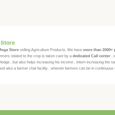
 Store
 Mega Store
selling Agriculture Products. We have
more than 2000+ 
rmers related to the crop is taken care by a
dedicated Call center
, 
dge , but also helps increasing his income , intern increasing the nat
also a farmer chat facility , wherein farmers can be in continuous t