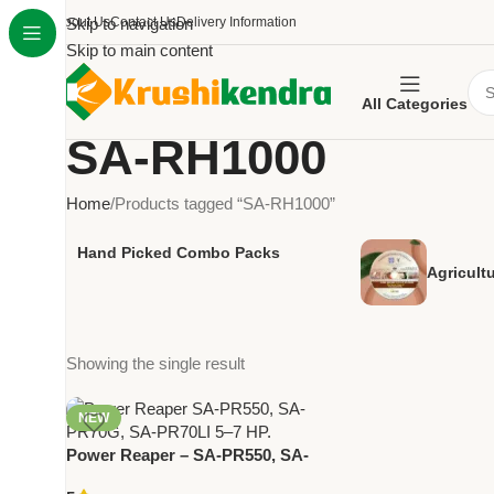
About Us
Skip to navigation
Contact Us
Delivery Information
Skip to main content
All Categories
SA-RH1000
Home
Products tagged “SA-RH1000”
Hand Picked Combo Packs
Agricult
Showing the single result
NEW
Power Reaper – SA-PR550, SA-
PR70G, SA-PR70LI | 5-7 HP