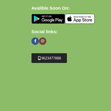
Avalible Soon On:
Social links:
9623477888