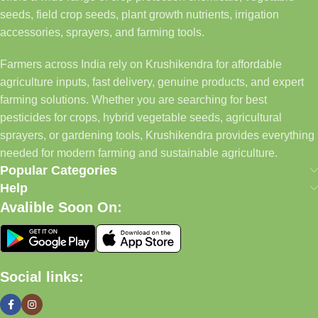
seeds, field crop seeds, plant growth nutrients, irrigation
accessories, sprayers, and farming tools.
Farmers across India rely on Krushikendra for affordable
agriculture inputs, fast delivery, genuine products, and expert
farming solutions. Whether you are searching for best
pesticides for crops, hybrid vegetable seeds, agricultural
sprayers, or gardening tools, Krushikendra provides everything
needed for modern farming and sustainable agriculture.
Popular Categories
Help
Avalible Soon On:
Social links: