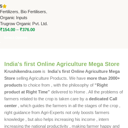
Sticker | Trugrow Organic Bio
5
Fertilizer for Better Pesticide
Fertilizers
,
Bio Fertilisers
,
Absorption
Organic Inputs
Trugrow Organic Pvt. Ltd.
₹
154.00
–
₹
376.00
Select Options
India's first Online Agriculture Mega Store
Krushikendra.com
is
India's first Online Agriculture Mega
Store
selling Agriculture Products. We have
more than 2000+
products
to choice from , with the philosophy of
“Right
product at Right Time”
delivered to Home . All the problems of
farmers related to the crop is taken care by a
dedicated Call
center
, which guides the farmers in all the stages of the crop ,
right guidance from Agri-Experts not only boosts farmers
knowledge , but also helps increasing his income , intern
increasing the national productivity , making farmer happy and