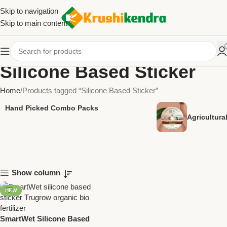
Skip to navigation
Skip to main content
Silicone Based Sticker
Home
Products tagged “Silicone Based Sticker”
Hand Picked Combo Packs
Agricultur
Show column
NEW
SmartWet Silicone Based