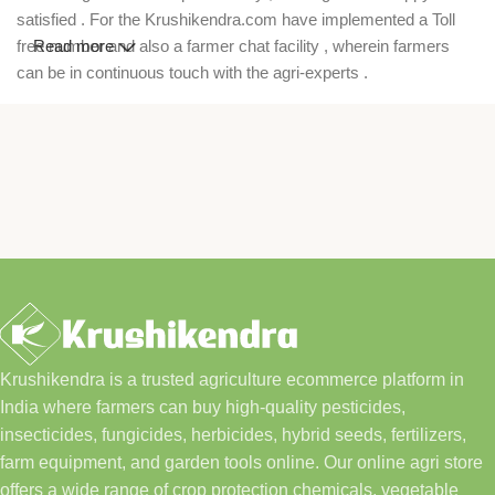
satisfied . For the Krushikendra.com have implemented a Toll
free number and also a farmer chat facility , wherein farmers
Read more
can be in continuous touch with the agri-experts .
Krushikendra is a trusted agriculture ecommerce platform in
India where farmers can buy high-quality pesticides,
insecticides, fungicides, herbicides, hybrid seeds, fertilizers,
farm equipment, and garden tools online. Our online agri store
offers a wide range of crop protection chemicals, vegetable