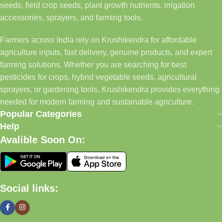
seeds, field crop seeds, plant growth nutrients, irrigation
accessories, sprayers, and farming tools.
Farmers across India rely on Krushikendra for affordable
agriculture inputs, fast delivery, genuine products, and expert
farming solutions. Whether you are searching for best
pesticides for crops, hybrid vegetable seeds, agricultural
sprayers, or gardening tools, Krushikendra provides everything
needed for modern farming and sustainable agriculture.
Popular Categories
Help
Avalible Soon On:
Social links: