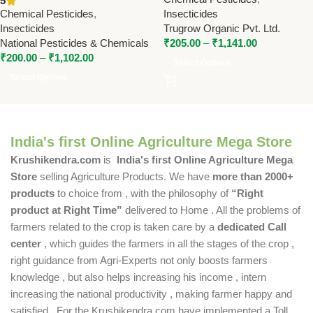
5
Pesticides & Chemicals
Chemical Pesticides
,
Insecticides
Insecticides
Trugrow Organic Pvt. Ltd.
National Pesticides & Chemicals
₹
205.00
–
₹
1,141.00
₹
200.00
–
₹
1,102.00
Select Options
Select Options
India's first Online Agriculture Mega Store
Krushikendra.com
is
India's first Online Agriculture Mega
Store
selling Agriculture Products. We have
more than 2000+
products
to choice from , with the philosophy of
“Right
product at Right Time”
delivered to Home . All the problems of
farmers related to the crop is taken care by a
dedicated Call
center
, which guides the farmers in all the stages of the crop ,
right guidance from Agri-Experts not only boosts farmers
knowledge , but also helps increasing his income , intern
increasing the national productivity , making farmer happy and
satisfied . For the Krushikendra.com have implemented a Toll