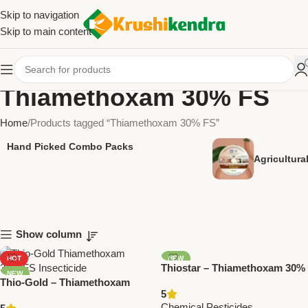
Skip to navigation
Skip to main content
Thiamethoxam 30% FS
Home
Products tagged “Thiamethoxam 30% FS”
Hand Picked Combo Packs
Agricultur
Show column
HOT
NEW
Thiostar – Thiamethoxam 30%
NEW
Thio-Gold – Thiamethoxam
FS | Powerful Insecticide by
5
30% FS Insecticide by National
Trugrow Organic
Chemical Pesticides
,