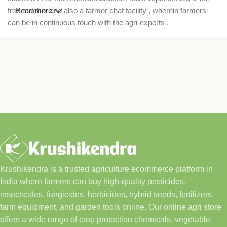
free number and also a farmer chat facility , wherein farmers
Read more
can be in continuous touch with the agri-experts .
Krushikendra is a trusted agriculture ecommerce platform in
India where farmers can buy high-quality pesticides,
insecticides, fungicides, herbicides, hybrid seeds, fertilizers,
farm equipment, and garden tools online. Our online agri store
offers a wide range of crop protection chemicals, vegetable