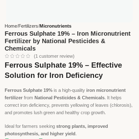
Home
Fertilizers
Micronutrients
Ferrous Sulphate 19% – Iron Micronutrient
Fertilizer by National Pesticides &
Chemicals
(
1
customer review)
Ferrous Sulphate 19% – Effective
Solution for Iron Deficiency
Ferrous Sulphate 19%
is a high-quality
iron micronutrient
fertilizer
from
National Pesticides & Chemicals
. It helps
correct iron deficiency, prevents yellowing of leaves (chlorosis),
and promotes lush green and healthy crop growth.
Ideal for farmers seeking
strong plants, improved
photosynthesis, and higher yield
.