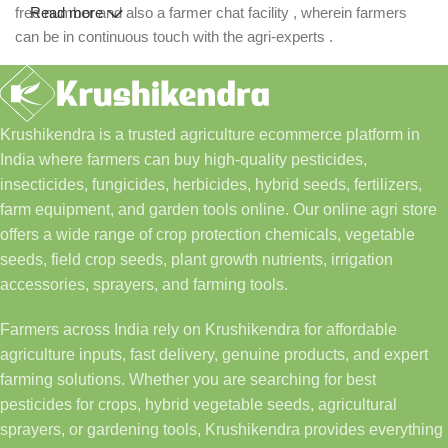
free number and also a farmer chat facility , wherein farmers
Read more
can be in continuous touch with the agri-experts .
Krushikendra is a trusted agriculture ecommerce platform in
India where farmers can buy high-quality pesticides,
insecticides, fungicides, herbicides, hybrid seeds, fertilizers,
farm equipment, and garden tools online. Our online agri store
offers a wide range of crop protection chemicals, vegetable
seeds, field crop seeds, plant growth nutrients, irrigation
accessories, sprayers, and farming tools.
Farmers across India rely on Krushikendra for affordable
agriculture inputs, fast delivery, genuine products, and expert
farming solutions. Whether you are searching for best
pesticides for crops, hybrid vegetable seeds, agricultural
sprayers, or gardening tools, Krushikendra provides everything