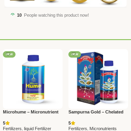
10
People watching this product now!
NEW
NEW
Microhume – Micronutrient
Sampurna Gold – Chelated
with Humic | National
Liquid Micronutrient |
5
5
Pesticides &
National Pesticides &
Fertilizers
,
liquid Fertilizer
Fertilizers
,
Micronutrients
ChemicalsMicrohume –
Chemicals