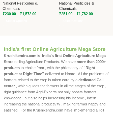
National Pesticides &
National Pesticides &
Micronutrient with Humic |
Chemicals
Chemicals
National Pesticides &
₹
230.00
–
₹
1,572.00
₹
251.00
–
₹
1,782.00
Chemicals
Select Options
Select Options
India's first Online Agriculture Mega Store
Krushikendra.com
is
India's first Online Agriculture Mega
Store
selling Agriculture Products. We have
more than 2000+
products
to choice from , with the philosophy of
“Right
product at Right Time”
delivered to Home . All the problems of
farmers related to the crop is taken care by a
dedicated Call
center
, which guides the farmers in all the stages of the crop ,
right guidance from Agri-Experts not only boosts farmers
knowledge , but also helps increasing his income , intern
increasing the national productivity , making farmer happy and
satisfied . For the Krushikendra.com have implemented a Toll