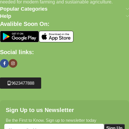
needed for modern farming and sustainable agriculture.
Popular Categories
Help
Avalible Soon On:
Social links:
9623477888
Sign Up to us Newsletter
Be the First to Know. Sign up to newsletter today