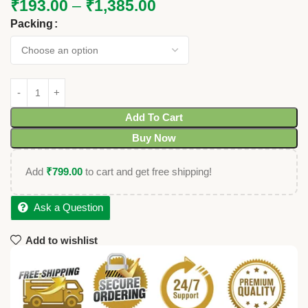
₹
193.00
–
₹
1,385.00
Packing
Add To Cart
Buy Now
Add
₹
799.00
to cart and get free shipping!
Ask a Question
Add to wishlist