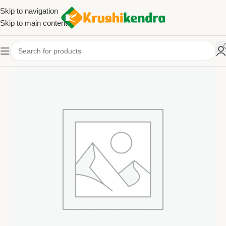
Skip to navigation
Skip to main content