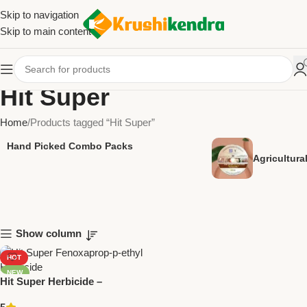
Skip to navigation
Skip to main content
Hit Super
Home
Products tagged “Hit Super”
Hand Picked Combo Packs
Agricultur
Show column
HOT
NEW
Hit Super Herbicide –
Fenoxaprop-p-ethyl | National