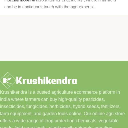
can be in continuous touch with the agri-experts .
Krushikendra is a trusted agriculture ecommerce platform in
India where farmers can buy high-quality pesticides,
insecticides, fungicides, herbicides, hybrid seeds, fertilizers,
farm equipment, and garden tools online. Our online agri store
offers a wide range of crop protection chemicals, vegetable
seeds, field crop seeds, plant growth nutrients, irrigation