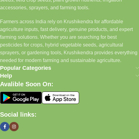
accessories, sprayers, and farming tools.
Farmers across India rely on Krushikendra for affordable
agriculture inputs, fast delivery, genuine products, and expert
farming solutions. Whether you are searching for best
pesticides for crops, hybrid vegetable seeds, agricultural
sprayers, or gardening tools, Krushikendra provides everything
needed for modern farming and sustainable agriculture.
Popular Categories
Help
Avalible Soon On:
Social links: