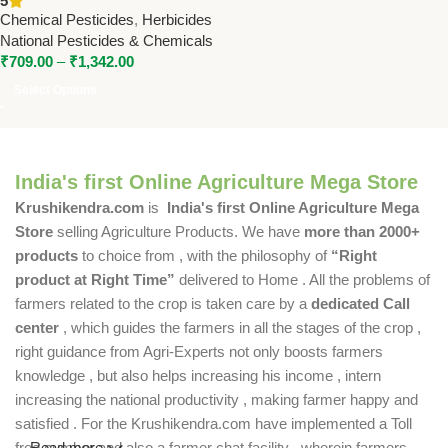
5
Pesticides & Chemicals
Chemical Pesticides
,
Herbicides
National Pesticides & Chemicals
₹
709.00
–
₹
1,342.00
Select Options
India's first Online Agriculture Mega Store
Krushikendra.com
is
India's first Online Agriculture Mega
Store
selling Agriculture Products. We have
more than 2000+
products
to choice from , with the philosophy of
“Right
product at Right Time”
delivered to Home . All the problems of
farmers related to the crop is taken care by a
dedicated Call
center
, which guides the farmers in all the stages of the crop ,
right guidance from Agri-Experts not only boosts farmers
knowledge , but also helps increasing his income , intern
increasing the national productivity , making farmer happy and
satisfied . For the Krushikendra.com have implemented a Toll
free number and also a farmer chat facility , wherein farmers
Read more