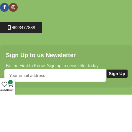
9623477888
Sign Up to us Newsletter
Be the First to Know. Sign up to newsletter today
0
ishlist
Cart
Krushikendra.com
All Rights Reserved © 2025-2026
Terms & Conditions
Delivery Information