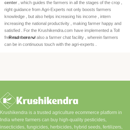
center
, which guides the farmers in all the stages of the crop ,
right guidance from Agri-Experts not only boosts farmers
knowledge , but also helps increasing his income , intern
increasing the national productivity , making farmer happy and
satisfied . For the Krushikendra.com have implemented a Toll
free number and also a farmer chat facility , wherein farmers
Read more
can be in continuous touch with the agri-experts .
Krushikendra is a trusted agriculture ecommerce platform in
India where farmers can buy high-quality pesticides,
insecticides, fungicides, herbicides, hybrid seeds, fertilizers,