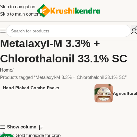
Skip to navigation
Skip to main content
Metalaxyl-M 3.3% +
Chlorothalonil 33.1% SC
Home
Products tagged “Metalaxyl-M 3.3% + Chlorothalonil 33.1% SC”
Hand Picked Combo Packs
Agricultur
Show column