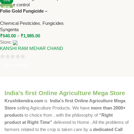
-29%
NEW
Folio Gold Fungicide –
Metalaxyl-M + Chlorothalonil
Chemical Pesticides
,
Fungicides
SC by Syngenta
Syngenta
₹
540.00
–
₹
1,985.00
Store:
KANSHI RAM MEHAR CHAND
0
Select Options
out
of
5
India's first Online Agriculture Mega Store
Krushikendra.com
is
India's first Online Agriculture Mega
Store
selling Agriculture Products. We have
more than 2000+
products
to choice from , with the philosophy of
“Right
product at Right Time”
delivered to Home . All the problems of
farmers related to the crop is taken care by a
dedicated Call