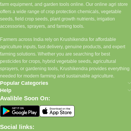
farm equipment, and garden tools online. Our online agri store
offers a wide range of crop protection chemicals, vegetable
seeds, field crop seeds, plant growth nutrients, irrigation
accessories, sprayers, and farming tools.
Farmers across India rely on Krushikendra for affordable
agriculture inputs, fast delivery, genuine products, and expert
farming solutions. Whether you are searching for best
pesticides for crops, hybrid vegetable seeds, agricultural
sprayers, or gardening tools, Krushikendra provides everything
needed for modern farming and sustainable agriculture.
Popular Categories
Help
Avalible Soon On:
Social links: