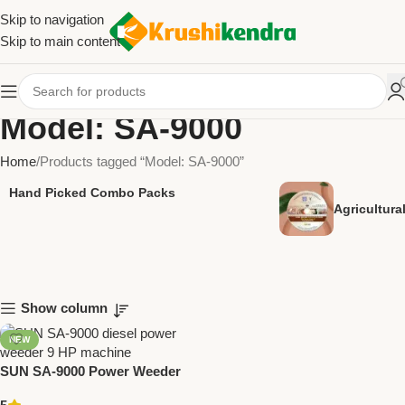
Skip to navigation
Skip to main content
Model: SA-9000
Home
Products tagged “Model: SA-9000”
Hand Picked Combo Packs
Agricultur
Show column
NEW
SUN SA-9000 Power Weeder
Diesel 9 HP | Heavy Duty