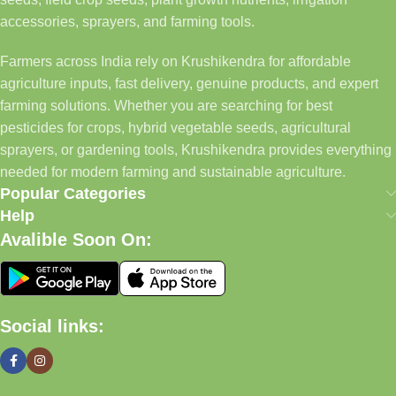
accessories, sprayers, and farming tools.
Farmers across India rely on Krushikendra for affordable
agriculture inputs, fast delivery, genuine products, and expert
farming solutions. Whether you are searching for best
pesticides for crops, hybrid vegetable seeds, agricultural
sprayers, or gardening tools, Krushikendra provides everything
needed for modern farming and sustainable agriculture.
Popular Categories
Help
Avalible Soon On:
Social links: