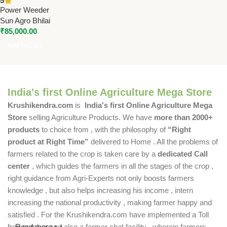
5
Agriculture Weeding Machine
Power Weeder
Sun Agro Bhilai
₹
85,000.00
Add To Cart
India's first Online Agriculture Mega Store
Krushikendra.com
is
India's first Online Agriculture Mega
Store
selling Agriculture Products. We have
more than 2000+
products
to choice from , with the philosophy of
“Right
product at Right Time”
delivered to Home . All the problems of
farmers related to the crop is taken care by a
dedicated Call
center
, which guides the farmers in all the stages of the crop ,
right guidance from Agri-Experts not only boosts farmers
knowledge , but also helps increasing his income , intern
increasing the national productivity , making farmer happy and
satisfied . For the Krushikendra.com have implemented a Toll
free number and also a farmer chat facility , wherein farmers
Read more