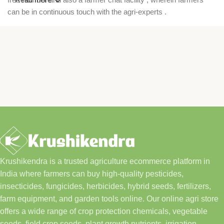
can be in continuous touch with the agri-experts .
Krushikendra is a trusted agriculture ecommerce platform in
India where farmers can buy high-quality pesticides,
insecticides, fungicides, herbicides, hybrid seeds, fertilizers,
farm equipment, and garden tools online. Our online agri store
offers a wide range of crop protection chemicals, vegetable
seeds, field crop seeds, plant growth nutrients, irrigation