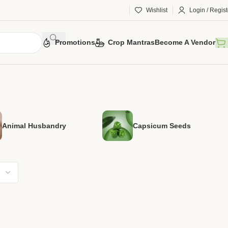
Wishlist
Login / Regist
Promotions
Crop Mantras
Become A Vendor
Animal Husbandry
Capsicum Seeds