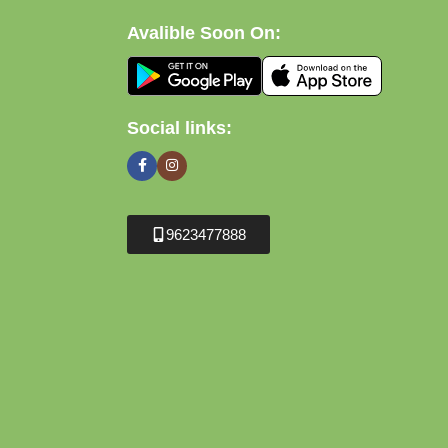
Avalible Soon On:
Social links:
9623477888