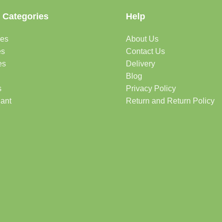
 Categories
Help
des
About Us
es
Contact Us
es
Delivery
Blog
s
Privacy Policy
lant
Return and Return Policy