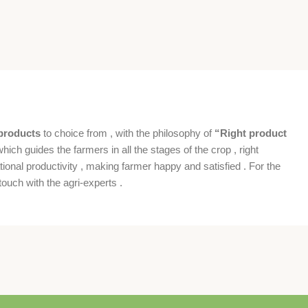
products
to choice from , with the philosophy of
“Right product
which guides the farmers in all the stages of the crop , right
ional productivity , making farmer happy and satisfied . For the
ouch with the agri-experts .