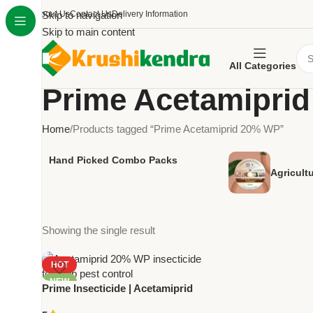
About Us
Skip to navigation
Contact Us
Delivery Information
Skip to main content
All Categories
Prime Acetamipri
Home
Products tagged “Prime Acetamiprid 20% WP”
Hand Picked Combo Packs
Agricult
Showing the single result
HOT
NEW
Prime Insecticide | Acetamiprid
20% WP by National Pesticides