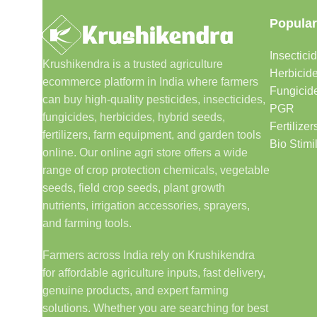
Popular
Insectici
Krushikendra is a trusted agriculture
Herbicid
ecommerce platform in India where farmers
Fungicid
can buy high-quality pesticides, insecticides,
PGR
fungicides, herbicides, hybrid seeds,
Fertilizer
fertilizers, farm equipment, and garden tools
Bio Stimi
online. Our online agri store offers a wide
range of crop protection chemicals, vegetable
seeds, field crop seeds, plant growth
nutrients, irrigation accessories, sprayers,
and farming tools.
Farmers across India rely on Krushikendra
for affordable agriculture inputs, fast delivery,
genuine products, and expert farming
solutions. Whether you are searching for best