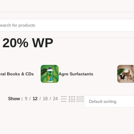
d 20% WP
ural Books & CDs
Agro Surfactants
Show
9
12
18
24