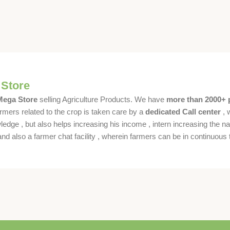
 Store
 Mega Store
selling Agriculture Products. We have
more than 2000+ 
rmers related to the crop is taken care by a
dedicated Call center
, 
dge , but also helps increasing his income , intern increasing the nat
also a farmer chat facility , wherein farmers can be in continuous t