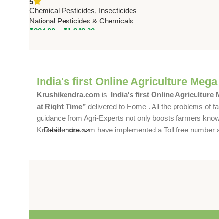
5
& Chemicals – Effective Pest
Chemical Pesticides
,
Insecticides
Control
National Pesticides & Chemicals
₹
224.00
–
₹
1,342.00
India's first Online Agriculture Mega
Krushikendra.com
is
India's first Online Agriculture
at Right Time”
delivered to Home . All the problems of fa
guidance from Agri-Experts not only boosts farmers knowle
Krushikendra.com have implemented a Toll free number and 
Read more